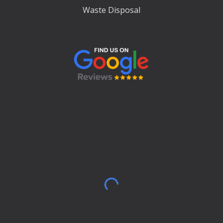
Waste Disposal