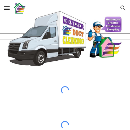
Skip to main content
Skip to navigation