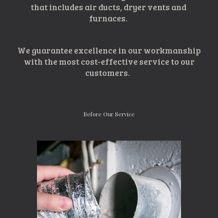
that includes air ducts, dryer vents and 
furnaces. 
We guarantee excellenc
e
 in 
our
 workmanship
 with the most cost
-
eff
ective service to our 
customers
.  
Before Our Service