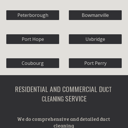
Peterborough
Bowmanville
Port Hope
Uxbridge
Coubourg
Port Perry
RESIDENTIAL AND COMMERCIAL D
UCT 
SERVICE
CLEANING 
We do comprehensive and detailed duct 
cleaning 