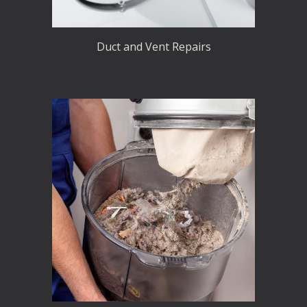
Duct and Vent Repairs