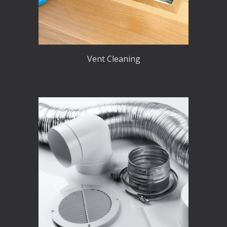
Vent Cleaning