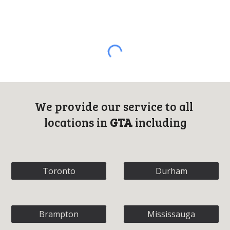
We provide o
ur 
s
ervice to all 
locations in 
GTA
 including
Toronto
Durham
Brampton
Mississauga