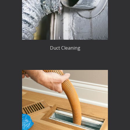
Duct Cleaning